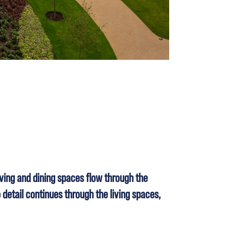
ving and dining spaces flow through the
 detail continues through the living spaces,