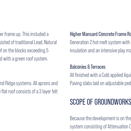
ber frame up. This included a
Higher Mansard Concrete Frame R
isted of traditional Lead, Natural
Generation 2 hot melt system with 
of on the blocks exceeding 5
insulation and an intensive play ma
ed with a green roof system.
Balconies & Terraces
All finished with a Cold applied liq
 and Ridge systems. All aprons and
Paving slabs laid on adjustable ped
flat roof consists of a 3 layer felt
SCOPE OF GROUNDWORK
Because the development is on the
system consisting of Attenuation 