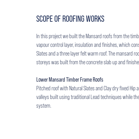
SCOPE OF ROOFING WORKS
In this project we built the Mansard roofs from the tim
vapour control layer, insulation and finishes, which cons
Slates and a three layer felt warm roof. The mansard ro
storeys was built from the concrete slab up and finish
Lower Mansard Timber Frame Roofs
Pitched roof with Natural Slates and Clay dry fixed Hip
valleys built using traditional Lead techniques while the 
system.