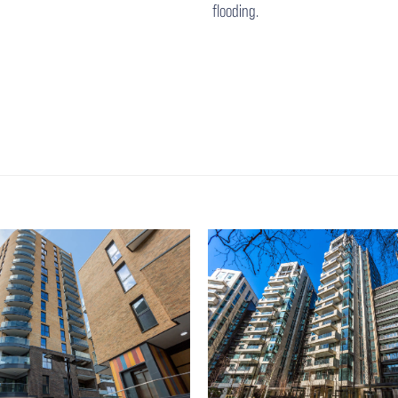
flooding.