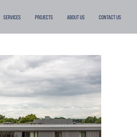
SERVICES
PROJECTS
ABOUT US
CONTACT US