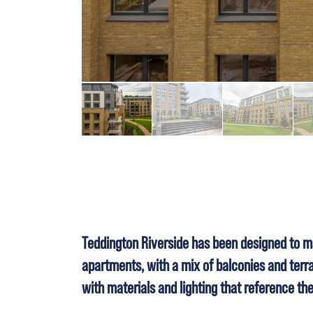
Teddington Riverside has been designed to ma
apartments, with a mix of balconies and terrac
with materials and lighting that reference th