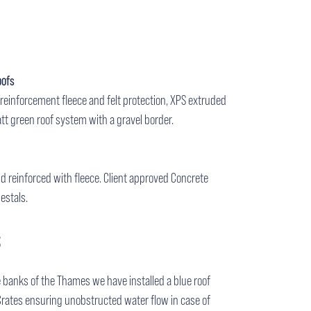
oofs
reinforcement fleece and felt protection, XPS extruded
tt green roof system with a gravel border.
uid reinforced with fleece. Client approved Concrete
estals.
S
 banks of the Thames we have installed a blue roof
Crates ensuring unobstructed water flow in case of