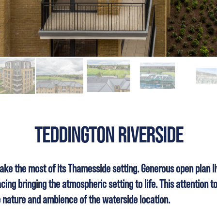
TEDDINGTON RIVERSIDE
ke the most of its Thamesside setting. Generous open plan li
ing bringing the atmospheric setting to life. This attention to
e nature and ambience of the waterside location.