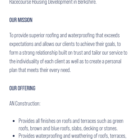
Racecourse Housing Development in Berkshire.
OUR MISSION
To provide superior roofing and waterproofing that exceeds
expectations and allows our clients to achieve their goals, to
form a strong relationship built on trust and tailor our service to
the individuality of each client as well as to create a personal
plan that meets their every need.
OUR OFFERING
AN Construction:
Provides all finishes on roofs and terraces such as green
roofs, brown and blue roofs, slabs, decking or stones.
Provides waterproofing and weathering of roofs, terraces,