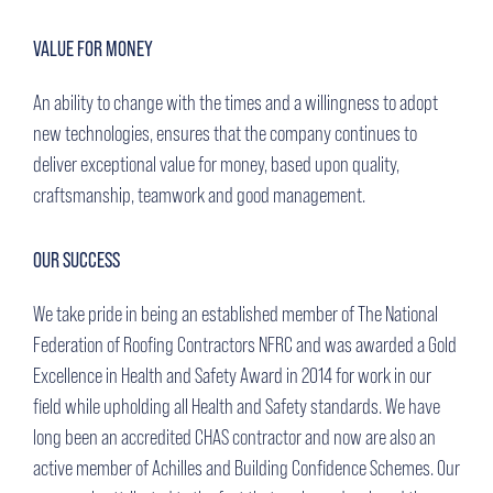
VALUE FOR MONEY
An ability to change with the times and a willingness to adopt
new technologies, ensures that the company continues to
deliver exceptional value for money, based upon quality,
craftsmanship, teamwork and good management.
OUR SUCCESS
We take pride in being an established member of The National
Federation of Roofing Contractors NFRC and was awarded a Gold
Excellence in Health and Safety Award in 2014 for work in our
field while upholding all Health and Safety standards. We have
long been an accredited CHAS contractor and now are also an
active member of Achilles and Building Confidence Schemes. Our