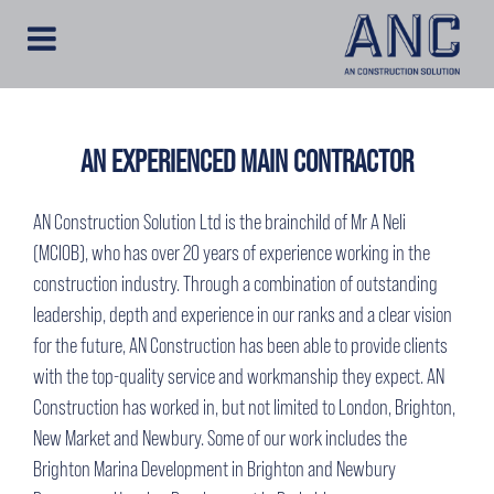
AN EXPERIENCED MAIN CONTRACTOR
AN Construction Solution Ltd is the brainchild of Mr A Neli
(MCIOB), who has over 20 years of experience working in the
construction industry. Through a combination of outstanding
leadership, depth and experience in our ranks and a clear vision
for the future, AN Construction has been able to provide clients
with the top-quality service and workmanship they expect. AN
Construction has worked in, but not limited to London, Brighton,
New Market and Newbury. Some of our work includes the
Brighton Marina Development in Brighton and Newbury