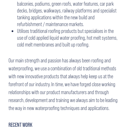
balconies, podiums, green roofs, water features, car park
decks, bridges, walkways, railway platforms and specialist
tanking applications within the new build and
refurbishment / maintenance markets.
Utilises traditional roofing products but specialises in the
use of cold applied liquid water proofing, hot melt systems,
cold melt membranes and built up roofing.
Our main strength and passion has always been roofing and
waterproofing, we use a combination of old traditional methods
with new innovative products that always help keep us at the
forefront of our industry. In time, we have forged close working
relationships with our product manufacturers and through
research, development and training we always aim to be leading
the way in new waterproofing techniques and applications.
RECENT WORK