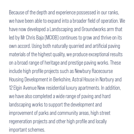
Because of the depth and experience possessed in our ranks,
we have been able to expand into a broader field of operation. We
have now developed a Landscaping and Groundworks arm that
led by Mr Chris Baja (MCIOB) continues to grow and thrive on its
own accord. Using both naturally quarried and artificial paving
materials of the highest quality, we produce exceptional results
on a broad range of heritage and prestige paving works. These
include high profile projects such as Newbury Racecourse
Housing Development in Berkshire, Astral House in Norbury and
12 Elgin Avenue New residential luxury apartments. In addition,
we have also completed a wide range of paving and hard
landscaping works to support the development and
improvement of parks and community areas, high street
regeneration projects and other high profile and locally
important schemes.